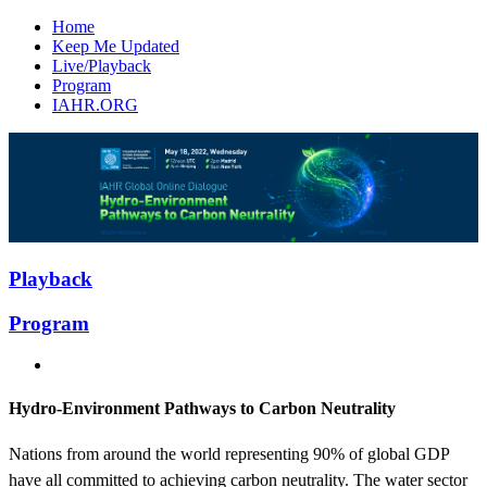
Home
Keep Me Updated
Live/Playback
Program
IAHR.ORG
Playback
Program
Hydro-Environment Pathways to Carbon Neutrality
Nations from around the world representing 90% of global GDP
have all committed to achieving carbon neutrality. The water sector