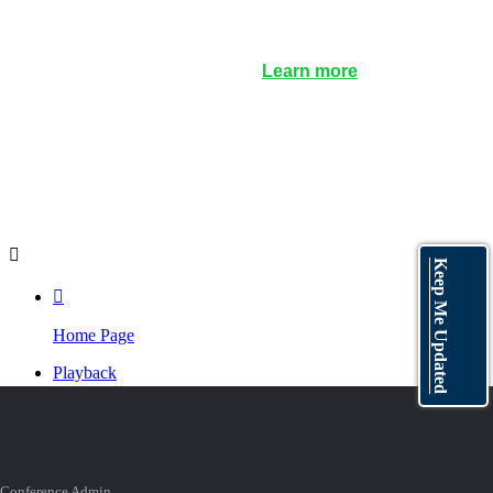
Certificate of Participation
: A link will be clickable on
the LIVE page during the webinar. Anyone
requesting a certificate, issued by IAHR, will have to
register their request there. (
Learn more
)
Playback
: Not able to watch live? Don't worry. The
playback video will be available soon after the
webinar.

Keep Me Updated

Home Page
Playback
Program

TOP
Conference Admin