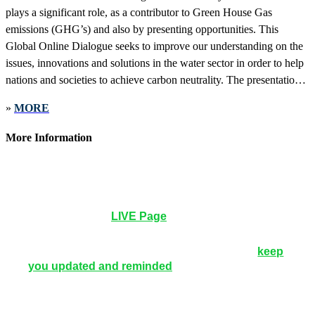
plays a significant role, as a contributor to Green House Gas
emissions (GHG’s) and also by presenting opportunities. This
Global Online Dialogue seeks to improve our understanding on the
issues, innovations and solutions in the water sector in order to help
nations and societies to achieve carbon neutrality. The presentations
will provide expert insight into the practical application of technical
»
MORE
and scientific knowledge or the identification of best practices across
key areas such as:
More Information
12noon UTC | 8pm Beijing | 8am New York |
Wednesday, May 18, 2022
How to Participate
: No application to be installed.
Simply go to the
LIVE Page
to watch, comment and
ask questions.
Registration
: No registration needed, but we can
keep
you updated and reminded
.
You will receive a
reminder 1 week, 1 day and 1 hour before the
webinar starts.